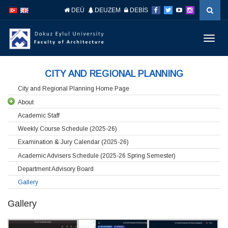
İçeriğe
Navigasyona
DEÜ
DEUZEM
DEBİS
atla
atla
Menüy
Geç
CITY AND REGIONAL PLANNING
City and Regional Planning Home Page
About
Academic Staff
Weekly Course Schedule (2025-26)
Examination & Jury Calendar (2025-26)
Academic Advisers Schedule (2025-26 Spring Semester)
Department Advisory Board
Gallery
Gallery