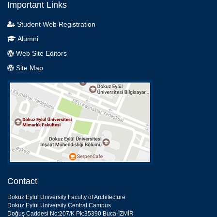
Important Links
Student Web Registration
Alumni
Web Site Editors
Site Map
Contact
Dokuz Eylul University Faculty of Architecture
Dokuz Eylül University Central Campus
Doğuş Caddesi No:207/K Pk:35390 Buca-İZMİR